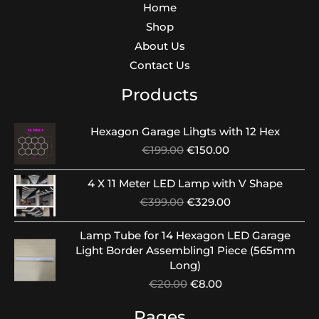
Home
Shop
About Us
Contact Us
Products
Hexagon Garage Lihgts with 12 Hex
Original
Current
€
199.00
€
150.00
price
price
was:
is:
4 X 11 Meter LED Lamp with V Shape
€199.00.
€150.00.
Original
Current
€
399.00
€
329.00
price
price
was:
is:
Lamp Tube for 14 Hexagon LED Garage
€399.00.
€329.00.
Light Border Assembling1 Piece (565mm
Long)
Original
Current
€
20.00
€
8.00
price
price
was:
is:
Pages