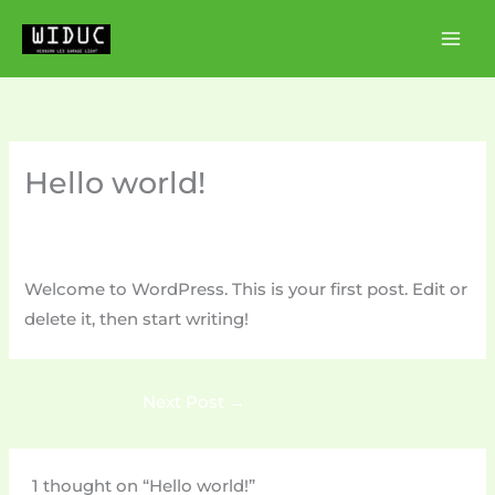
Skip
to
content
Hello world!
1 Comment
/
Uncategorized
/ By
boxingshow1998@gmail.com
Welcome to WordPress. This is your first post. Edit or
delete it, then start writing!
Next Post
→
1 thought on “Hello world!”