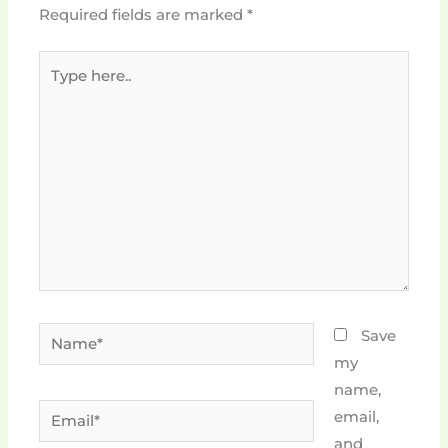
Required fields are marked
*
Type
here..
Name*
Save
my
name,
Email*
email,
and