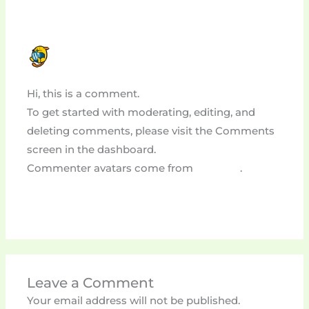
A WORDPRESS COMMENTER
JULY 23, 2024 AT 3:58 PM
Hi, this is a comment.
To get started with moderating, editing, and
deleting comments, please visit the Comments
screen in the dashboard.
Commenter avatars come from
Gravatar
.
Reply
Leave a Comment
Your email address will not be published.