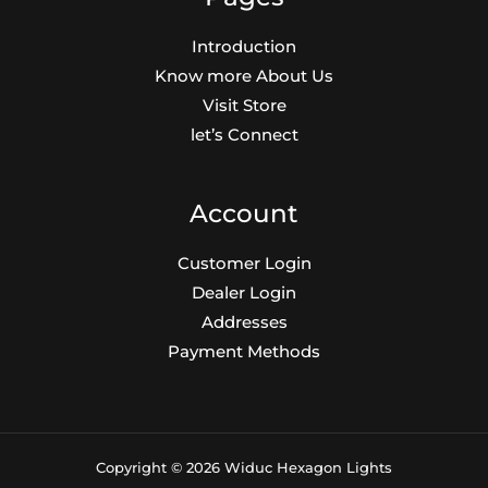
€20.00.
€8.00.
Introduction
Know more About Us
Visit Store
let’s Connect
Account
Customer Login
Dealer Login
Addresses
Payment Methods
Copyright © 2026 Widuc Hexagon Lights