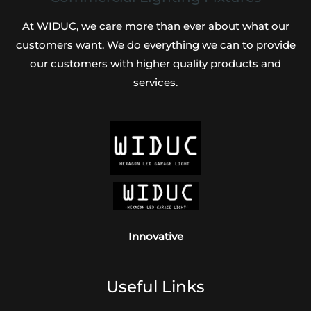
At WIDUC, we care more than ever about what our
customers want. We do everything we can to provide
our customers with higher quality products and
services.
Innovative
Useful Links